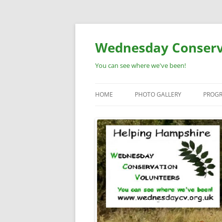
Skip
to
content
Wednesday Conserv
You can see where we've been!
HOME
PHOTO GALLERY
PROG