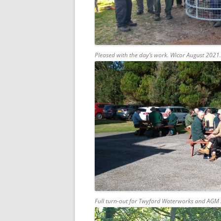
Pleased with the day’s work. Wicor August 2021.
Full turn-out for Twyford Waterworks and AGM