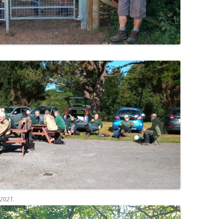
 2021.