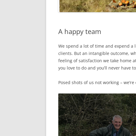
A happy team
We spend a lot of time and expend a 
clients. But an intangible outcome, w
feeling of satisfaction we take home 
you love to do and you’ll never have to
Posed shots of us not working – we’re