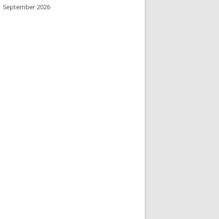
September 2026