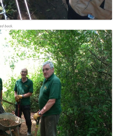
ed back.