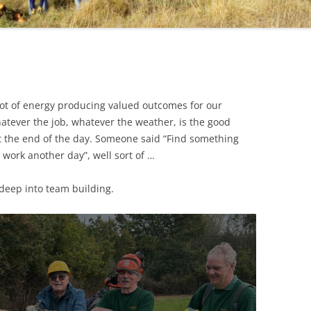
lot of energy producing valued outcomes for our
hatever the job, whatever the weather, is the good
at the end of the day. Someone said “Find something
 work another day”, well sort of …
 deep into team building.