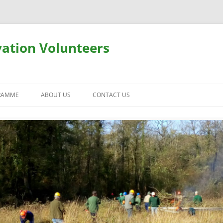
ation Volunteers
RAMME
ABOUT US
CONTACT US
USEFUL INFORMATION
SAFETY AND INSURANCE