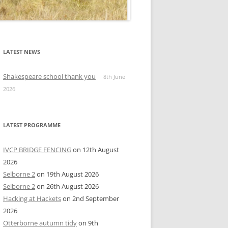
LATEST NEWS
Shakespeare school thank you
8th June
2026
LATEST PROGRAMME
IVCP BRIDGE FENCING
on 12th August
2026
Selborne 2
on 19th August 2026
Selborne 2
on 26th August 2026
Hacking at Hackets
on 2nd September
2026
Otterborne autumn tidy
on 9th