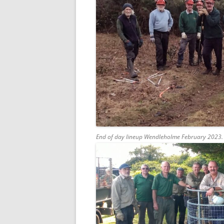
End of day lineup Wendleholme February 2023.