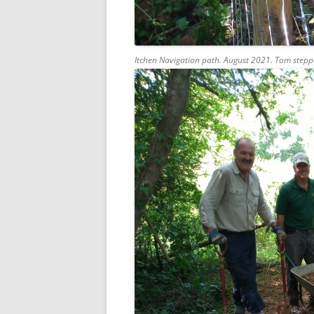
Itchen Navigation path. August 2021. Tom stepp