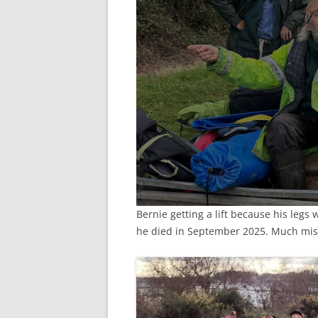
Bernie getting a lift because his legs
he died in September 2025. Much mi