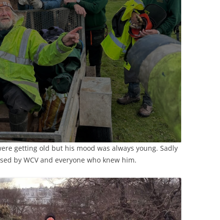
 were getting old but his mood was always young. Sadly
ssed by WCV and everyone who knew him.