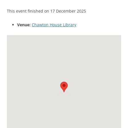
This event finished on 17 December 2025
Venue:
Chawton House Library