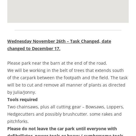
Wednesday November 26th – Task Changed, date
changed to December 17.
Please park near the barn at the end of the road.
We will be working in the belt of trees that extends south
of the carpark between the footpath and the field. The task
will be to cut and remove all manner of plants as directed
by Julia/Jonny.
Tools required
Two chainsaws, plus all cutting gear – Bowsaws, Loppers,
Hedgecutters and possibly brushcutter. some rakes and
pitchforks.
Please do not leave the car park until everyone with
defibrillator, power tools or heavy / cumbersome tools