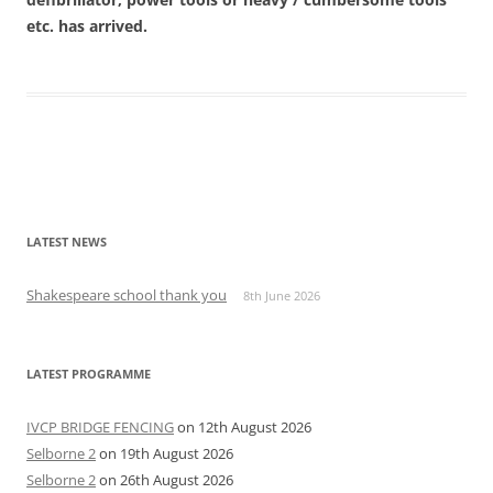
etc. has arrived.
Post
navigation
LATEST NEWS
Shakespeare school thank you
8th June 2026
LATEST PROGRAMME
IVCP BRIDGE FENCING
on 12th August 2026
Selborne 2
on 19th August 2026
Selborne 2
on 26th August 2026