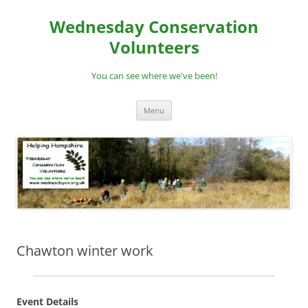
Skip
to
Wednesday Conservation
content
Volunteers
You can see where we've been!
Menu
Chawton winter work
Event Details