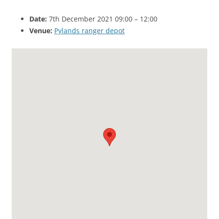
Date:
7th December 2021 09:00
–
12:00
Venue:
Pylands ranger depot