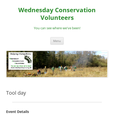
Skip
to
Wednesday Conservation
content
Volunteers
You can see where we've been!
Menu
Tool day
Event Details