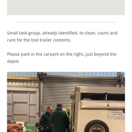
Small task group, already identified, to clean, count and
care for the tool trailer contents.
Please park in the carpark on the right, just beyond the
depot.