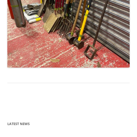
Post
navigation
LATEST NEWS