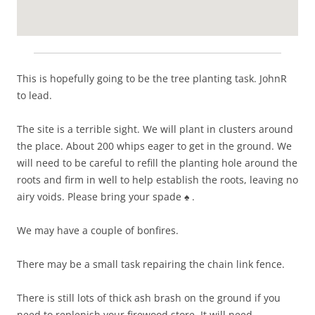
This is hopefully going to be the tree planting task. JohnR
to lead.
The site is a terrible sight. We will plant in clusters around
the place. About 200 whips eager to get in the ground. We
will need to be careful to refill the planting hole around the
roots and firm in well to help establish the roots, leaving no
airy voids. Please bring your spade ♠️ .
We may have a couple of bonfires.
There may be a small task repairing the chain link fence.
There is still lots of thick ash brash on the ground if you
need to replenish your firewood store. It will need