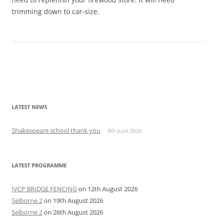
trimming down to car-size.
Post
navigation
LATEST NEWS
Shakespeare school thank you
8th June 2026
LATEST PROGRAMME
IVCP BRIDGE FENCING
on 12th August 2026
Selborne 2
on 19th August 2026
Selborne 2
on 26th August 2026