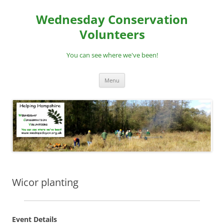
Skip
to
Wednesday Conservation
content
Volunteers
You can see where we've been!
Menu
Wicor planting
Event Details