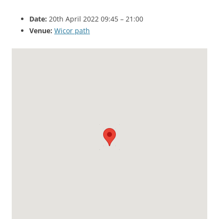
Date:
20th April 2022 09:45
–
21:00
Venue:
Wicor path