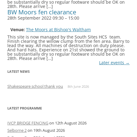
be substantially dry so regular footware should be OK on
28th. Please arrive […]
BW Moors fen clearance
28th September 2022 09:30
–
15:00
Venue:
The Moors at Bishop's Waltham
This site is now managed by the South Sites HCS team.
Finish clearing the willow clump from the fen area. Barry to
lead the way. All machines of destruction on duty please.
And hard hats. Experience on 21st showed the ground to
be substantially dry so regular footware should be OK on
28th. Please arrive […]
Later events
→
LATEST NEWS
Shakespeare school thank you
8th June 2026
LATEST PROGRAMME
IVCP BRIDGE FENCING
on 12th August 2026
Selborne 2
on 19th August 2026