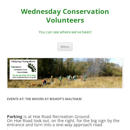
Skip
to
Wednesday Conservation
content
Volunteers
You can see where we've been!
Menu
EVENTS AT:
THE MOORS AT BISHOP'S WALTHAM
Parking
is at Hoe Road Recreation Ground.
On Hoe Road look out, on the right, for the big sign by the
entrance and turn into a one-way approach road.
.