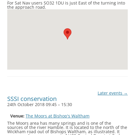
For Sat Nav users SO32 1DU is just East of the turning into
the approach road.
Later events
→
SSSI conservation
24th October 2018 09:45
–
15:30
Venue:
The Moors at Bishop's Waltham
The Moors area has many springs and is one of the
sources of the river Hamble. It is located to the north of the
Wickham road out of Bishops Waltham, as illustrated. It