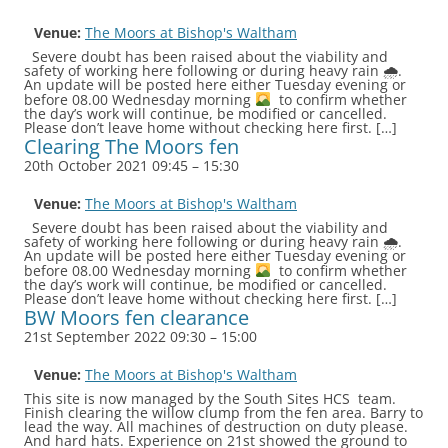
Venue:
The Moors at Bishop's Waltham
Severe doubt has been raised about the viability and
safety of working here following or during heavy rain 🌧.
An update will be posted here either Tuesday evening or
before 08.00 Wednesday morning
to confirm whether
the day’s work will continue, be modified or cancelled.
Please don’t leave home without checking here first. […]
Clearing The Moors fen
20th October 2021 09:45
–
15:30
Venue:
The Moors at Bishop's Waltham
Severe doubt has been raised about the viability and
safety of working here following or during heavy rain 🌧.
An update will be posted here either Tuesday evening or
before 08.00 Wednesday morning
to confirm whether
the day’s work will continue, be modified or cancelled.
Please don’t leave home without checking here first. […]
BW Moors fen clearance
21st September 2022 09:30
–
15:00
Venue:
The Moors at Bishop's Waltham
This site is now managed by the South Sites HCS team.
Finish clearing the willow clump from the fen area. Barry to
lead the way. All machines of destruction on duty please.
And hard hats. Experience on 21st showed the ground to