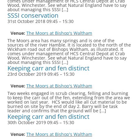
comes under management of HCS Central Depot at Crab
Wood, Winchester. See what Natural England have to say
about managing this SSSI […]
SSSI conservation
31st October 2018 09:45
–
15:30
Venue:
The Moors at Bishop's Waltham
The Moors area has many springs and is one of the
sources of the river Hamble. It is located to the north of the
Wickham road out of Bishops Waltham, as illustrated. It
comes under management of HCS Central Depot at Crab
Wood, Winchester. See what Natural England have to say
about managing this SSSI […]
Keeping carr and fen distinct
23rd October 2019 09:45
–
15:30
Venue:
The Moors at Bishop's Waltham
Two weeks engaged in scrub clearing, felling and burning
to keep the carr out of the fen, extending from the area we
worked on last year. HCS would like all cut material to be
burned on site by the end of day 2. Barry will be task
leader and confirms that the ground will be […]
Keeping carr and fen distinct
30th October 2019 09:45
–
15:30
Venue:
The Moors at Bishop's Waltham