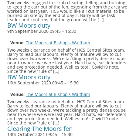
Two weeks engaged in scrub clearing, felling and burning
to keep the carr out of the fen, extending from the area we
worked on last year. HCS would like all cut material to be
burned on site by the end of day 2. Barry will be task
leader and confirms that the ground will be […]
BW Moors duty
9th September 2020 09:45
–
15:30
Venue:
The Moors at Bishop's Waltham
Two weeks clearance on behalf of HCS Central Sites team.
Barry to lead our labours. Plenty of mature willow to cut
down over two weeks. We’re tackling a pretty dense coupe
near to where we were last year. Hard hats, ear defenders
and eye protection needed. Wellies too! . Covid19 note.
Since the new “rule of […]
BW Moors duty
16th September 2020 09:45
–
15:30
Venue:
The Moors at Bishop's Waltham
Two weeks clearance on behalf of HCS Central Sites team.
Barry to lead our labours. Plenty of mature willow to cut
down over two weeks. We’re tackling a pretty dense coupe
near to where we were last year. Hard hats, ear defenders
and eye protection needed. Wellies too! . Covid19 note.
Since the new “rule of […]
Clearing The Moors fen
13th October 2021 09:45
–
15:30